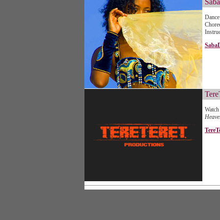
Saba
Dance 
Chore
Instru
Saba
Tere
Watch 
Heav
TereT