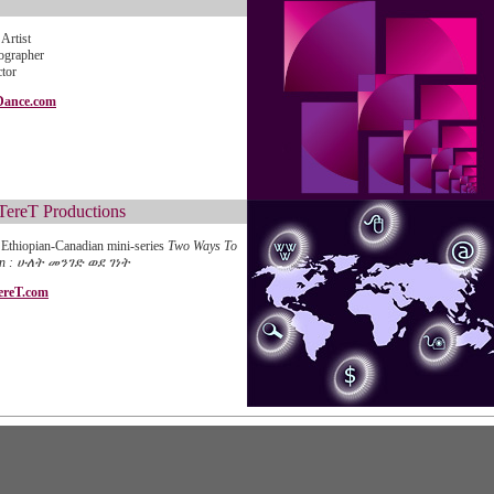
Artist
ographer
ctor
Dance.com
TereT Productions
Ethiopian-Canadian mini-series
Two Ways To
en : ሁለት መንገድ ወደ ገነት
ereT.com