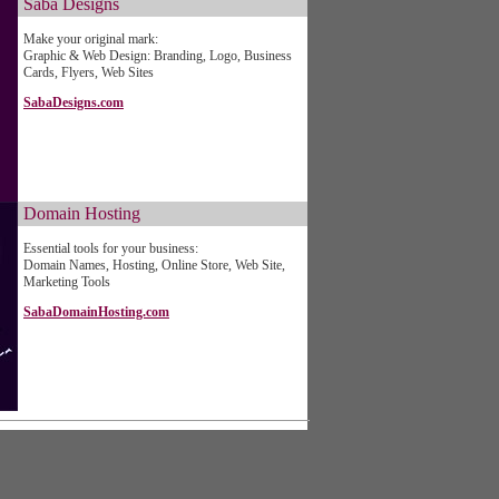
Saba Designs
Make your original mark:
Graphic & Web Design: Branding, Logo, Business
Cards, Flyers, Web Sites
SabaDesigns.com
Domain Hosting
Essential tools for your business:
Domain Names, Hosting, Online Store, Web Site,
Marketing Tools
SabaDomainHosting.com